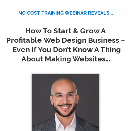
NO COST TRAINING WEBINAR REVEALS...
How To Start & Grow A
Profitable
Web Design Business –
Even If You Don’t Know A Thing
About Making Websites...