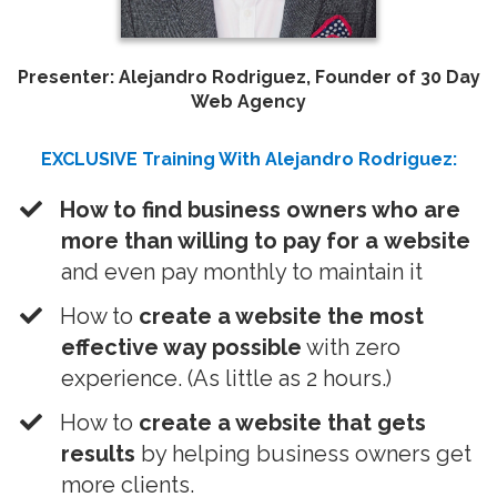
Presenter: Alejandro Rodriguez, Founder of 30 Day
Web Agency
EXCLUSIVE Training With Alejandro Rodriguez:
​How to find business owners who are
more than willing to pay for a website
and even pay monthly to maintain it
How to
create a website the most
effective way possible
with zero
experience. (As little as 2 hours.)
​How to
create a website that gets
results
by helping business owners get
more clients.