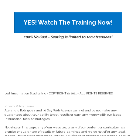
YES! Watch The Training Now!
100% No Cost - Seating is limited to 100 attendees!
Lost Imagination Studios Inc - COPYRIGHT @ 2021 - ALL RIGHTS RESERVED
Privacy Policy
Terms
Alejandro Rodriguez and 30 Day Web Agency can not and do not make any
guarantees about your ability to get results or earn any money with our ideas,
information, tools, or strategies.
Nothing on this page, any of our websites, or any of our content or curriculum is a
promise or guarantee of results or future earnings, and we do not offer any legal,
medical, tax or other professional advice. Any financial numbers referenced here, or